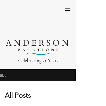
Celebrating 35 Years
Blog
All Posts