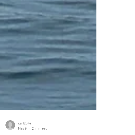
carl2644