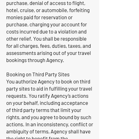
purchase, denial of access to flight,
hotel, cruise, or automobile, forfeiting
monies paid for reservation or
purchase, charging your account for
costs incurred due to a violation and
other relief. You shall be responsible
for all charges, fees, duties, taxes, and
assessments arising out of your travel
bookings through Agency.
Booking on Third Party Sites
You authorize Agency to book on third
party sites to aid in fulfilling your travel
requests. You ratify Agency’s actions
on your behalf, including acceptance
of third party terms that limit your
rights, and you agree to bound by such
actions. In an inconsistency, conflict or
ambiguity of terms, Agency shall have
the right to benefit from the