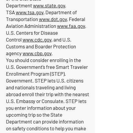
Department
www.state.gov
,
TSA
www.tsa.gov
, Department of
Transportation
www.dot.gov
, Federal
Aviation Administration
www.faa.gov
,
U.S. Centers for Disease
Control
www.cdc.gov
, and U.S.
Customs and Boarder Protection
agency
www.cbp.gov
.
You should consider enrolling in the
U.S. Government’s free Smart Traveler
Enrollment Program (STEP).
Government. STEP lets U.S. citizens
and nationals traveling and living
abroad enroll their trip with the nearest
U.S. Embassy or Consulate. STEP lets
you enter information about your
upcoming trip so the State
Department can provide information
on safety conditions to help you make