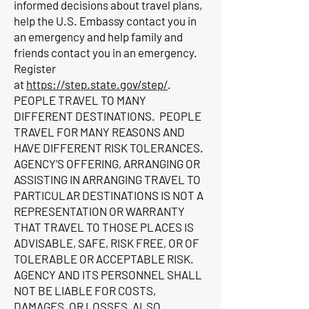
informed decisions about travel plans,
help the U.S. Embassy contact you in
an emergency and help family and
friends contact you in an emergency.
Register
at
https://step.state.gov/step/
.
PEOPLE TRAVEL TO MANY
DIFFERENT DESTINATIONS. PEOPLE
TRAVEL FOR MANY REASONS AND
HAVE DIFFERENT RISK TOLERANCES.
AGENCY’S OFFERING, ARRANGING OR
ASSISTING IN ARRANGING TRAVEL TO
PARTICULAR DESTINATIONS IS NOT A
REPRESENTATION OR WARRANTY
THAT TRAVEL TO THOSE PLACES IS
ADVISABLE, SAFE, RISK FREE, OR OF
TOLERABLE OR ACCEPTABLE RISK.
AGENCY AND ITS PERSONNEL SHALL
NOT BE LIABLE FOR COSTS,
DAMAGES, OR LOSSES, ALSO