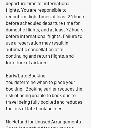
departure time for international
flights. You are responsible to
reconfirm flight times at least 24 hours
before scheduled departure time for
domestic flights, and at least 72 hours
before international flights. Failure to
use a reservation may result in
automatic cancellation of all
continuing and return flights, and
forfeiture of airfares.
Early/Late Booking
You determine when to place your
booking. Booking earlier reduces the
risk of being unable to book due to
travel being fully booked and reduces
the risk of late booking fees.
No Refund for Unused Arrangements