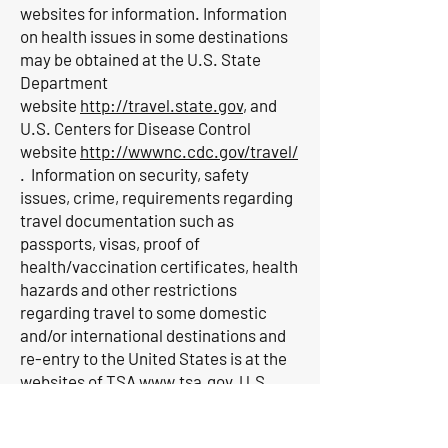
websites for information. Information
on health issues in some destinations
may be obtained at the U.S. State
Department
website
http://travel.state.gov
, and
U.S. Centers for Disease Control
website
http://wwwnc.cdc.gov/travel/
. Information on security, safety
issues, crime, requirements regarding
travel documentation such as
passports, visas, proof of
health/vaccination certificates, health
hazards and other restrictions
regarding travel to some domestic
and/or international destinations and
re-entry to the United States is at the
websites of TSA
www.tsa.gov
, U.S.
Department of
Transportation
www.dot.gov
, Federal