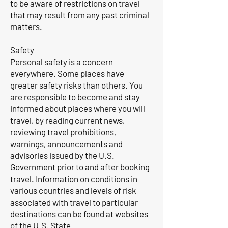
to be aware of restrictions on travel
that may result from any past criminal
matters.
Safety
Personal safety is a concern
everywhere. Some places have
greater safety risks than others. You
are responsible to become and stay
informed about places where you will
travel, by reading current news,
reviewing travel prohibitions,
warnings, announcements and
advisories issued by the U.S.
Government prior to and after booking
travel. Information on conditions in
various countries and levels of risk
associated with travel to particular
destinations can be found at websites
of the U.S. State