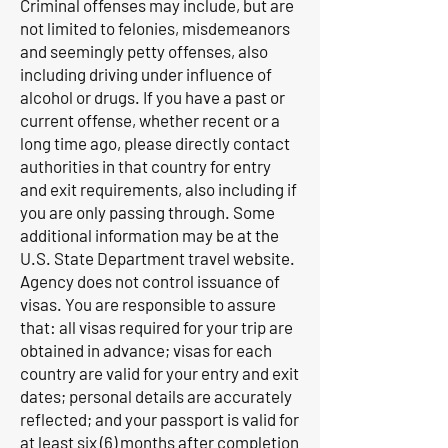
Criminal offenses may include, but are
not limited to felonies, misdemeanors
and seemingly petty offenses, also
including driving under influence of
alcohol or drugs. If you have a past or
current offense, whether recent or a
long time ago, please directly contact
authorities in that country for entry
and exit requirements, also including if
you are only passing through. Some
additional information may be at the
U.S. State Department travel website.
Agency does not control issuance of
visas. You are responsible to assure
that: all visas required for your trip are
obtained in advance; visas for each
country are valid for your entry and exit
dates; personal details are accurately
reflected; and your passport is valid for
at least six (6) months after completion