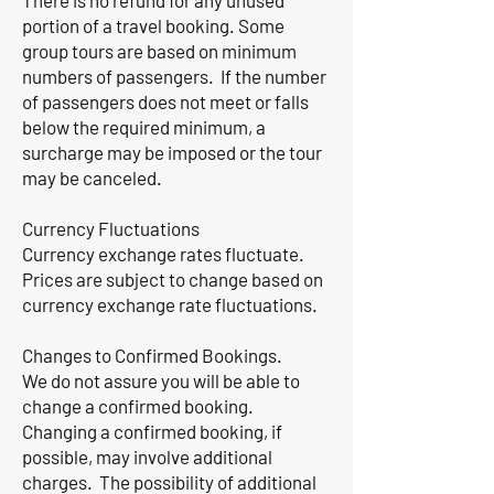
There is no refund for any unused
portion of a travel booking. Some
group tours are based on minimum
numbers of passengers. If the number
of passengers does not meet or falls
below the required minimum, a
surcharge may be imposed or the tour
may be canceled.
Currency Fluctuations
Currency exchange rates fluctuate.
Prices are subject to change based on
currency exchange rate fluctuations.
Changes to Confirmed Bookings.
We do not assure you will be able to
change a confirmed booking.
Changing a confirmed booking, if
possible, may involve additional
charges. The possibility of additional