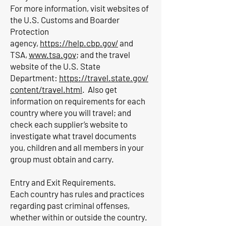
For more information, visit websites of
the U.S. Customs and Boarder
Protection
agency,
https://help.cbp.gov/
and
TSA,
www.tsa.gov
; and the travel
website of the U.S. State
Department:
https://travel.state.gov/
content/travel.html
. Also get
information on requirements for each
country where you will travel; and
check each supplier’s website to
investigate what travel documents
you, children and all members in your
group must obtain and carry.
Entry and Exit Requirements.
Each country has rules and practices
regarding past criminal offenses,
whether within or outside the country.