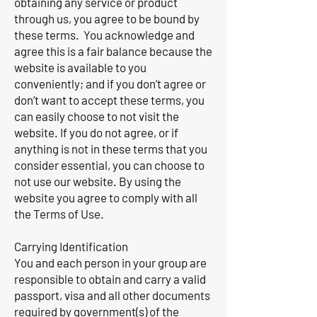
obtaining any service or product
through us, you agree to be bound by
these terms. You acknowledge and
agree this is a fair balance because the
website is available to you
conveniently; and if you don’t agree or
don’t want to accept these terms, you
can easily choose to not visit the
website. If you do not agree, or if
anything is not in these terms that you
consider essential, you can choose to
not use our website. By using the
website you agree to comply with all
the Terms of Use.
Carrying Identification
You and each person in your group are
responsible to obtain and carry a valid
passport, visa and all other documents
required by government(s) of the