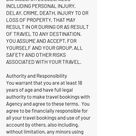
INCLUDING PERSONAL INJURY,
DELAY, CRIME, DEATH, INJURY TO OR
LOSS OF PROPERTY, THAT MAY
RESULT IN OR DURING OR AS RESULT
OF TRAVEL TO ANY DESTINATION.
YOU ASSUME AND ACCEPT, FOR
YOURSELF AND YOUR GROUP, ALL
SAFETY AND OTHER RISKS
ASSOCIATED WITH YOUR TRAVEL.
Authority and Responsibility
You warrant that you are at least 18
years of age and have full legal
authority to make travel bookings with
Agency and agree to these terms. You
agree to be financially responsible for
all your travel bookings and use of your
account by others, also including,
without limitation, any minors using