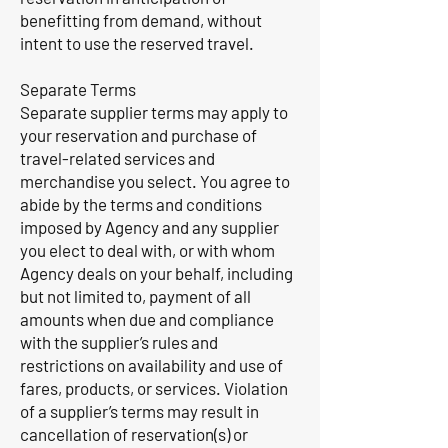
benefitting from demand, without
intent to use the reserved travel.
Separate Terms
Separate supplier terms may apply to
your reservation and purchase of
travel-related services and
merchandise you select. You agree to
abide by the terms and conditions
imposed by Agency and any supplier
you elect to deal with, or with whom
Agency deals on your behalf, including
but not limited to, payment of all
amounts when due and compliance
with the supplier’s rules and
restrictions on availability and use of
fares, products, or services. Violation
of a supplier’s terms may result in
cancellation of reservation(s) or