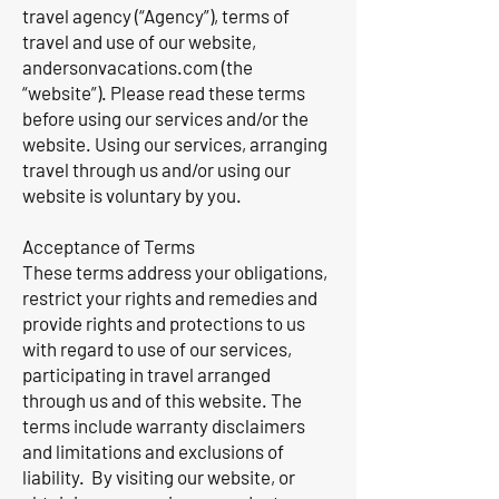
travel agency (“Agency”), terms of
travel and use of our website,
andersonvacations.com (the
“website”). Please read these terms
before using our services and/or the
website. Using our services, arranging
travel through us and/or using our
website is voluntary by you.
Acceptance of Terms
These terms address your obligations,
restrict your rights and remedies and
provide rights and protections to us
with regard to use of our services,
participating in travel arranged
through us and of this website. The
terms include warranty disclaimers
and limitations and exclusions of
liability. By visiting our website, or