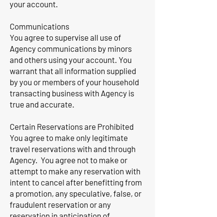
your account.
Communications
You agree to supervise all use of
Agency communications by minors
and others using your account. You
warrant that all information supplied
by you or members of your household
transacting business with Agency is
true and accurate.
Certain Reservations are Prohibited
You agree to make only legitimate
travel reservations with and through
Agency. You agree not to make or
attempt to make any reservation with
intent to cancel after benefitting from
a promotion, any speculative, false, or
fraudulent reservation or any
reservation in anticipation of