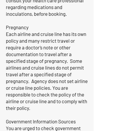
consult your health care professional
regarding medications and
inoculations, before booking.
Pregnancy
Each airline and cruise line has its own
policy and many restrict travel or
require a doctor’s note or other
documentation to travel after a
specified stage of pregnancy. Some
airlines and cruise lines do not permit
travel after a specified stage of
pregnancy. Agency does not set airline
or cruise line policies. You are
responsible to check the policy of the
airline or cruise line and to comply with
their policy.
Government Information Sources
You are urged to check government