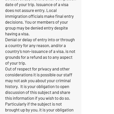
date of your trip. Issuance of a visa
does not assure entry. Local
immigration officials make final entry
decisions. You or members of your
group may be denied entry despite
having a visa.
Denial or delay of entry into or through
a country for any reason, and/or a
country’s non-issuance of a visa, is not
grounds for a refund as to any aspect
of your trip.
Out of respect for privacy and other
considerations it is possible our staff
may not ask you about your criminal
history. It is your obligation to open
discussion of this subject and share
this information if you wish to do so.
Particularly if the subject is not
brought up by you, it is your obligation