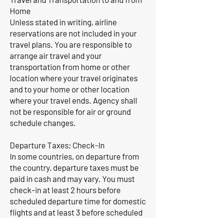
Home
Unless stated in writing, airline
reservations are not included in your
travel plans. You are responsible to
arrange air travel and your
transportation from home or other
location where your travel originates
and to your home or other location
where your travel ends. Agency shall
not be responsible for air or ground
schedule changes.
Departure Taxes; Check-In
In some countries, on departure from
the country, departure taxes must be
paid in cash and may vary. You must
check-in at least 2 hours before
scheduled departure time for domestic
flights and at least 3 before scheduled