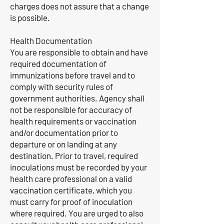
charges does not assure that a change
is possible.
Health Documentation
You are responsible to obtain and have
required documentation of
immunizations before travel and to
comply with security rules of
government authorities. Agency shall
not be responsible for accuracy of
health requirements or vaccination
and/or documentation prior to
departure or on landing at any
destination. Prior to travel, required
inoculations must be recorded by your
health care professional on a valid
vaccination certificate, which you
must carry for proof of inoculation
where required. You are urged to also