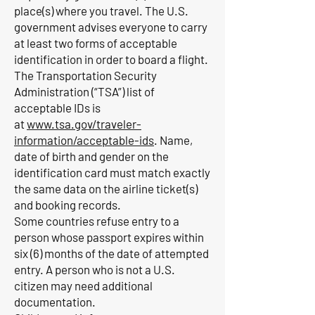
place(s) where you travel. The U.S.
government advises everyone to carry
at least two forms of acceptable
identification in order to board a flight.
The Transportation Security
Administration (“TSA”) list of
acceptable IDs is
at
www.tsa.gov/traveler-
information/acceptable-ids
. Name,
date of birth and gender on the
identification card must match exactly
the same data on the airline ticket(s)
and booking records.
Some countries refuse entry to a
person whose passport expires within
six (6) months of the date of attempted
entry. A person who is not a U.S.
citizen may need additional
documentation.