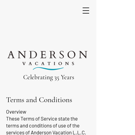
Celebrating 35 Years
Terms and Conditions
Overview
These Terms of Service state the
terms and conditions of use of the
services of Anderson Vacation L.L.C.