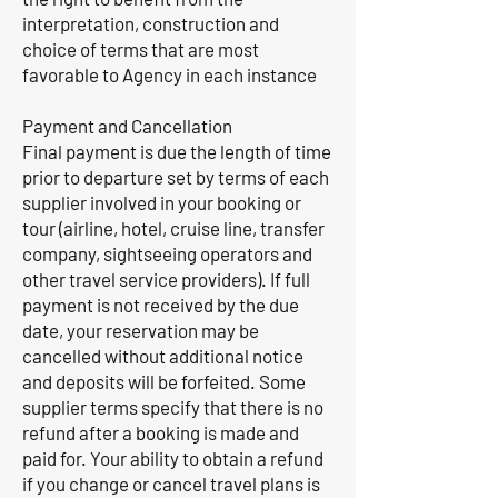
interpretation, construction and
choice of terms that are most
favorable to Agency in each instance
Payment and Cancellation
Final payment is due the length of time
prior to departure set by terms of each
supplier involved in your booking or
tour (airline, hotel, cruise line, transfer
company, sightseeing operators and
other travel service providers). If full
payment is not received by the due
date, your reservation may be
cancelled without additional notice
and deposits will be forfeited. Some
supplier terms specify that there is no
refund after a booking is made and
paid for. Your ability to obtain a refund
if you change or cancel travel plans is