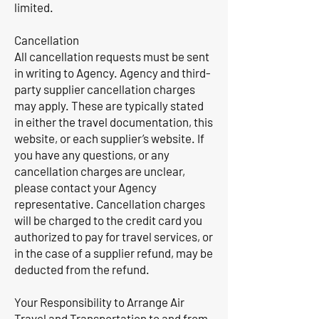
limited.
Cancellation
All cancellation requests must be sent
in writing to Agency. Agency and third-
party supplier cancellation charges
may apply. These are typically stated
in either the travel documentation, this
website, or each supplier’s website. If
you have any questions, or any
cancellation charges are unclear,
please contact your Agency
representative. Cancellation charges
will be charged to the credit card you
authorized to pay for travel services, or
in the case of a supplier refund, may be
deducted from the refund.
Your Responsibility to Arrange Air
Travel and Transportation to and from