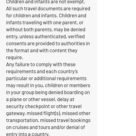
Children and infants are not exempt.
All such travel documents are required
for children and infants. Children and
infants traveling with one parent, or
without both parents, may be denied
entry, unless authenticated, verified
consents are provided to authorities in
the format and with content they
require.
Any failure to comply with these
requirements and each country’s
particular or additional requirements
may result in you, children or members
in your group being denied boarding on
a plane or other vessel, delay at
security checkpoint or other travel
gateway, missed flight(s), missed other
transportation, missed travel bookings
on cruises and tours and/or denial of
entry into a country.