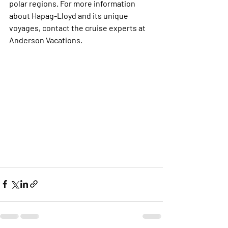
polar regions. For more information 
about Hapag-Lloyd and its unique 
voyages, contact the cruise experts at 
Anderson Vacations. 