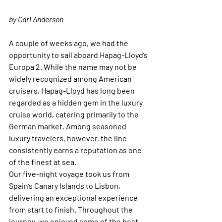
by Carl Anderson
A couple of weeks ago, we had the 
opportunity to sail aboard Hapag-Lloyd’s 
Europa 2. While the name may not be 
widely recognized among American 
cruisers, Hapag-Lloyd has long been 
regarded as a hidden gem in the luxury 
cruise world, catering primarily to the 
German market. Among seasoned 
luxury travelers, however, the line 
consistently earns a reputation as one 
of the finest at sea.
Our five-night voyage took us from 
Spain’s Canary Islands to Lisbon, 
delivering an exceptional experience 
from start to finish. Throughout the 
journey, we enjoyed some of the best 