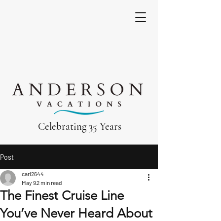
Celebrating 35 Years
Post
carl2644
May 9
2 min read
The Finest Cruise Line
You’ve Never Heard About