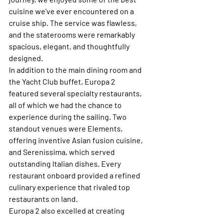
cuisine we’ve ever encountered on a 
cruise ship. The service was flawless, 
and the staterooms were remarkably 
spacious, elegant, and thoughtfully 
designed.
In addition to the main dining room and 
the Yacht Club buffet, Europa 2 
featured several specialty restaurants, 
all of which we had the chance to 
experience during the sailing. Two 
standout venues were Elements, 
offering inventive Asian fusion cuisine, 
and Serenissima, which served 
outstanding Italian dishes. Every 
restaurant onboard provided a refined 
culinary experience that rivaled top 
restaurants on land.
Europa 2 also excelled at creating 