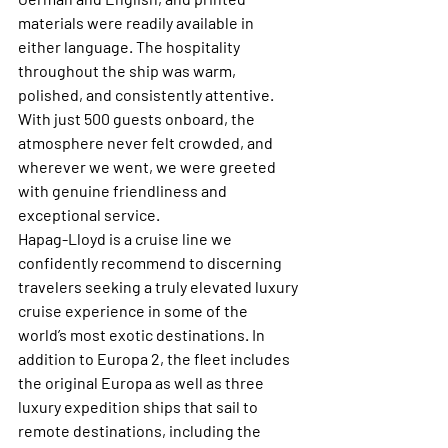
materials were readily available in 
either language. The hospitality 
throughout the ship was warm, 
polished, and consistently attentive. 
With just 500 guests onboard, the 
atmosphere never felt crowded, and 
wherever we went, we were greeted 
with genuine friendliness and 
exceptional service. 
Hapag-Lloyd is a cruise line we 
confidently recommend to discerning 
travelers seeking a truly elevated luxury 
cruise experience in some of the 
world’s most exotic destinations. In 
addition to Europa 2, the fleet includes 
the original Europa as well as three 
luxury expedition ships that sail to 
remote destinations, including the 