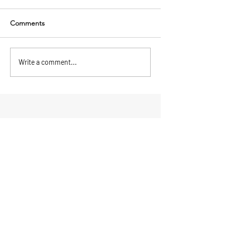
Comments
Write a comment...