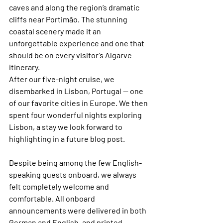
caves and along the region’s dramatic 
cliffs near Portimão. The stunning 
coastal scenery made it an 
unforgettable experience and one that 
should be on every visitor’s Algarve 
itinerary.
After our five-night cruise, we 
disembarked in Lisbon, Portugal — one 
of our favorite cities in Europe. We then 
spent four wonderful nights exploring 
Lisbon, a stay we look forward to 
highlighting in a future blog post. 
Despite being among the few English-
speaking guests onboard, we always 
felt completely welcome and 
comfortable. All onboard 
announcements were delivered in both 
German and English, and printed 