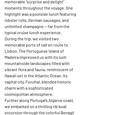
memorable “surprise and delight” 
moments throughout the voyage. One 
highlight was a poolside lunch featuring 
lobster rolls, German sausages, and 
unlimited champagne — far from the 
typical cruise lunch experience.
During the trip, we visited two 
memorable ports of call en route to 
Lisbon. The Portuguese island of 
Madeira impressed us with its lush 
mountainside landscapes filled with 
vibrant flora and fauna, reminiscent of 
Hawaii set in the Atlantic Ocean. Its 
capital city, Funchal, blended historic 
charm with a sophisticated 
cosmopolitan atmosphere.
Further along Portugal’s Algarve coast, 
we embarked on a thrilling rib boat 
excursion through the colorful Benagil 